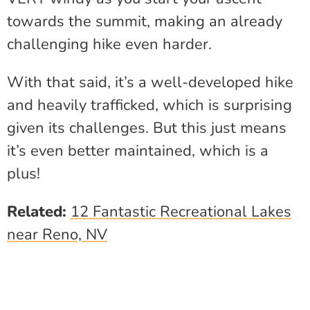
towards the summit, making an already
challenging hike even harder.
With that said, it’s a well-developed hike
and heavily trafficked, which is surprising
given its challenges. But this just means
it’s even better maintained, which is a
plus!
Related:
12 Fantastic Recreational Lakes
near Reno, NV