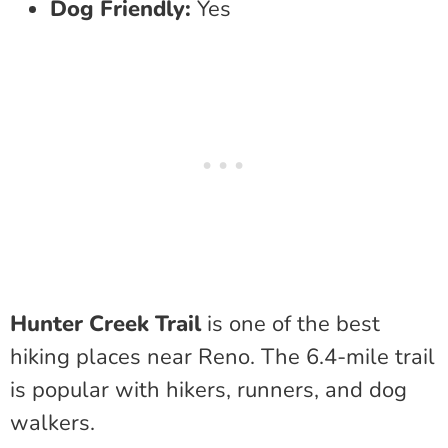
Dog Friendly:
Yes
Hunter Creek Trail
is one of the best
hiking places near Reno. The 6.4-mile trail
is popular with hikers, runners, and dog
walkers.