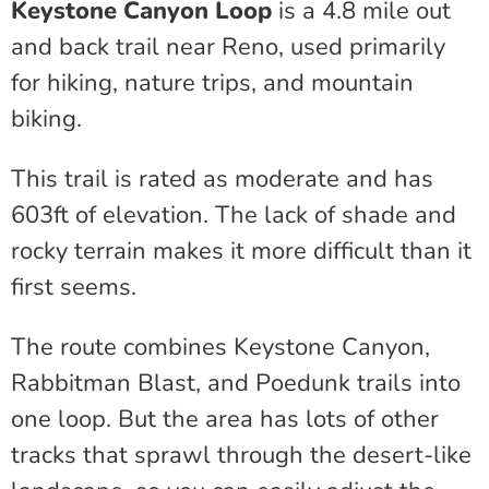
Keystone Canyon Loop
is a 4.8 mile out
and back trail near Reno, used primarily
for hiking, nature trips, and mountain
biking.
This trail is rated as moderate and has
603ft of elevation. The lack of shade and
rocky terrain makes it more difficult than it
first seems.
The route combines Keystone Canyon,
Rabbitman Blast, and Poedunk trails into
one loop. But the area has lots of other
tracks that sprawl through the desert-like