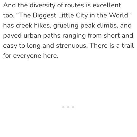
And the diversity of routes is excellent
too. “The Biggest Little City in the World”
has creek hikes, grueling peak climbs, and
paved urban paths ranging from short and
easy to long and strenuous. There is a trail
for everyone here.