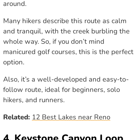
around.
Many hikers describe this route as calm
and tranquil, with the creek burbling the
whole way. So, if you don’t mind
manicured golf courses, this is the perfect
option.
Also, it’s a well-developed and easy-to-
follow route, ideal for beginners, solo
hikers, and runners.
Related:
12 Best Lakes near Reno
4. Keystone Canyon Loop