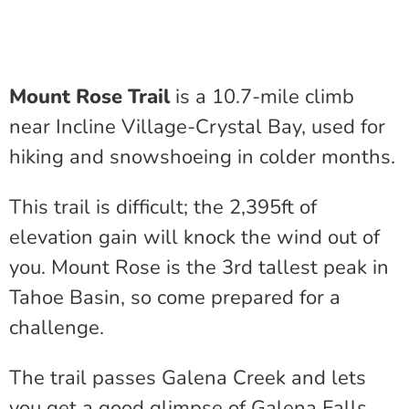
Mount Rose Trail
is a 10.7-mile climb
near Incline Village-Crystal Bay, used for
hiking and snowshoeing in colder months.
This trail is difficult; the 2,395ft of
elevation gain will knock the wind out of
you. Mount Rose is the 3rd tallest peak in
Tahoe Basin, so come prepared for a
challenge.
The trail passes Galena Creek and lets
you get a good glimpse of Galena Falls,