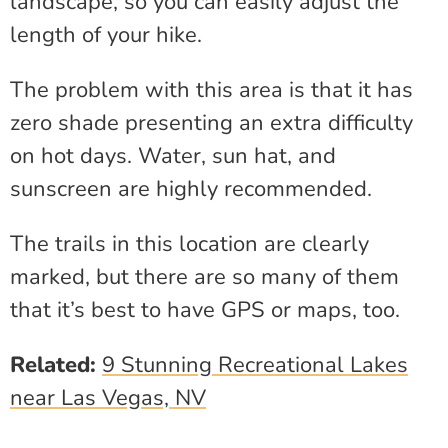
landscape, so you can easily adjust the
length of your hike.
The problem with this area is that it has
zero shade presenting an extra difficulty
on hot days. Water, sun hat, and
sunscreen are highly recommended.
The trails in this location are clearly
marked, but there are so many of them
that it’s best to have GPS or maps, too.
Related:
9 Stunning Recreational Lakes
near Las Vegas, NV