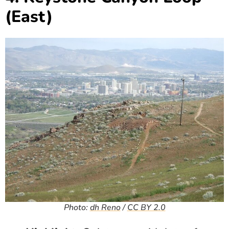
(East)
Photo:
dh Reno
/
CC BY 2.0