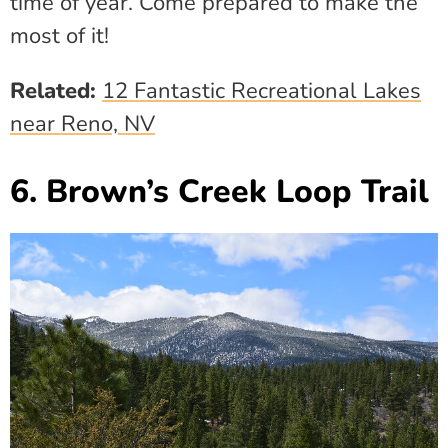
time of year. Come prepared to make the
most of it!
Related:
12 Fantastic Recreational Lakes
near Reno, NV
6. Brown’s Creek Loop Trail