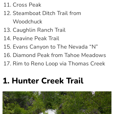
Cross Peak
Steamboat Ditch Trail from
Woodchuck
Caughlin Ranch Trail
Peavine Peak Trail
Evans Canyon to The Nevada “N”
Diamond Peak from Tahoe Meadows
Rim to Reno Loop via Thomas Creek
1. Hunter Creek Trail