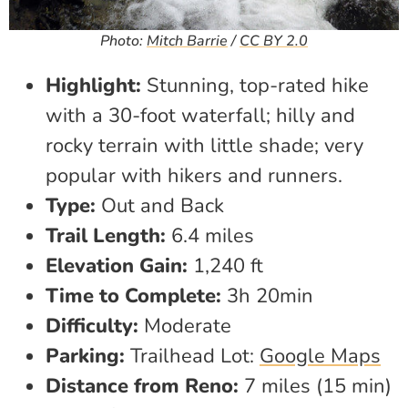
Photo:
Mitch Barrie
/
CC BY 2.0
Highlight:
Stunning, top-rated hike
with a 30-foot waterfall; hilly and
rocky terrain with little shade; very
popular with hikers and runners.
Type:
Out and Back
Trail Length:
6.4 miles
Elevation Gain:
1,240 ft
Time to Complete:
3h 20min
Difficulty:
Moderate
Parking:
Trailhead Lot:
Google Maps
Distance from Reno:
7 miles (15 min)