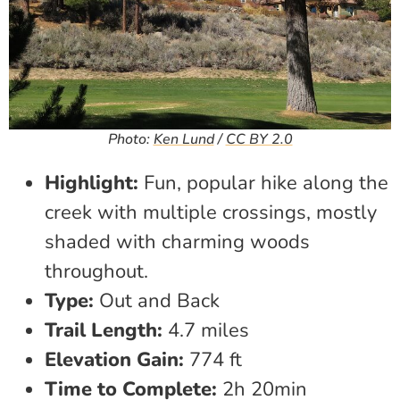
Photo:
Ken Lund
/
CC BY 2.0
Highlight:
Fun, popular hike along the
creek with multiple crossings, mostly
shaded with charming woods
throughout.
Type:
Out and Back
Trail Length:
4.7 miles
Elevation Gain:
774 ft
Time to Complete:
2h 20min