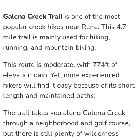
Galena Creek Trail
is one of the most
popular creek hikes near Reno. This 4.7-
mile trail is mainly used for hiking,
running, and mountain biking.
This route is moderate, with 774ft of
elevation gain. Yet, more experienced
hikers will find it easy because of its short
length and maintained paths.
The trail takes you along Galena Creek
through a neighborhood and golf course,
but there is still plenty of wilderness