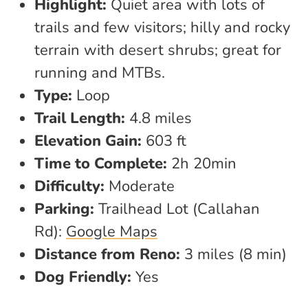
Highlight:
Quiet area with lots of
trails and few visitors; hilly and rocky
terrain with desert shrubs; great for
running and MTBs.
Type:
Loop
Trail Length:
4.8 miles
Elevation Gain:
603 ft
Time to Complete:
2h 20min
Difficulty:
Moderate
Parking:
Trailhead Lot (Callahan
Rd):
Google Maps
Distance from Reno:
3 miles (8 min)
Dog Friendly:
Yes