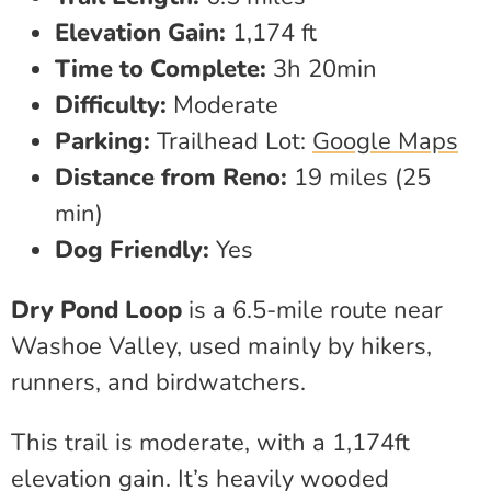
Elevation Gain:
1,174 ft
Time to Complete:
3h 20min
Difficulty:
Moderate
Parking:
Trailhead Lot:
Google Maps
Distance from Reno:
19 miles (25
min)
Dog Friendly:
Yes
Dry Pond Loop
is a 6.5-mile route near
Washoe Valley, used mainly by hikers,
runners, and birdwatchers.
This trail is moderate, with a 1,174ft
elevation gain. It’s heavily wooded