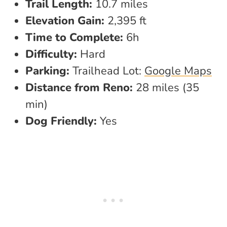
Trail Length:
10.7 miles
Elevation Gain:
2,395 ft
Time to Complete:
6h
Difficulty:
Hard
Parking:
Trailhead Lot:
Google Maps
Distance from Reno:
28 miles (35
min)
Dog Friendly:
Yes