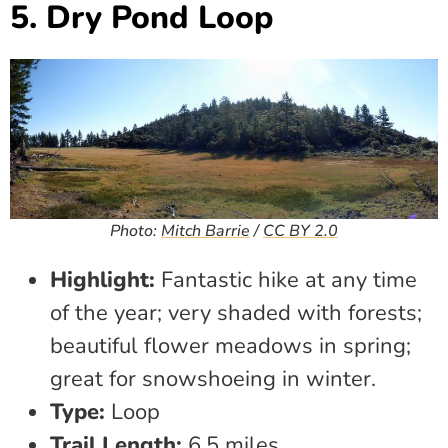
5. Dry Pond Loop
Photo:
Mitch Barrie
/
CC BY 2.0
Highlight:
Fantastic hike at any time
of the year; very shaded with forests;
beautiful flower meadows in spring;
great for snowshoeing in winter.
Type:
Loop
Trail Length:
6.5 miles