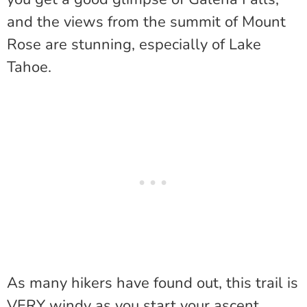
and the views from the summit of Mount
Rose are stunning, especially of Lake
Tahoe.
As many hikers have found out, this trail is
VERY windy as you start your ascent