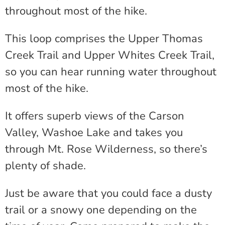
throughout most of the hike.
This loop comprises the Upper Thomas
Creek Trail and Upper Whites Creek Trail,
so you can hear running water throughout
most of the hike.
It offers superb views of the Carson
Valley, Washoe Lake and takes you
through Mt. Rose Wilderness, so there’s
plenty of shade.
Just be aware that you could face a dusty
trail or a snowy one depending on the