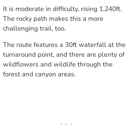
It is moderate in difficulty, rising 1,240ft.
The rocky path makes this a more
challenging trail, too.
The route features a 30ft waterfall at the
turnaround point, and there are plenty of
wildflowers and wildlife through the
forest and canyon areas.