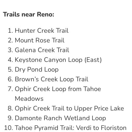
Trails near Reno:
Hunter Creek Trail
Mount Rose Trail
Galena Creek Trail
Keystone Canyon Loop (East)
Dry Pond Loop
Brown’s Creek Loop Trail
Ophir Creek Loop from Tahoe
Meadows
Ophir Creek Trail to Upper Price Lake
Damonte Ranch Wetland Loop
Tahoe Pyramid Trail: Verdi to Floriston