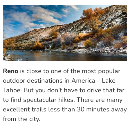
Reno
is close to one of the most popular
outdoor destinations in America – Lake
Tahoe. But you don’t have to drive that far
to find spectacular hikes. There are many
excellent trails less than 30 minutes away
from the city.