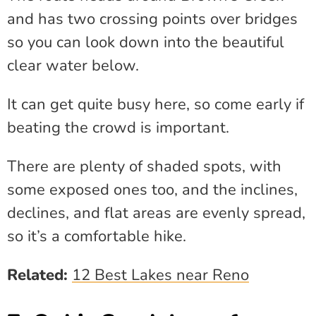
and has two crossing points over bridges
so you can look down into the beautiful
clear water below.
It can get quite busy here, so come early if
beating the crowd is important.
There are plenty of shaded spots, with
some exposed ones too, and the inclines,
declines, and flat areas are evenly spread,
so it’s a comfortable hike.
Related:
12 Best Lakes near Reno