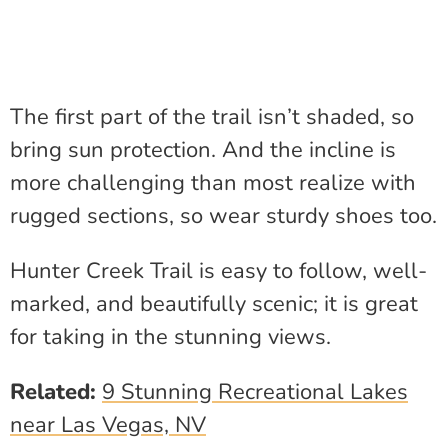
The first part of the trail isn’t shaded, so
bring sun protection. And the incline is
more challenging than most realize with
rugged sections, so wear sturdy shoes too.
Hunter Creek Trail is easy to follow, well-
marked, and beautifully scenic; it is great
for taking in the stunning views.
Related:
9 Stunning Recreational Lakes
near Las Vegas, NV