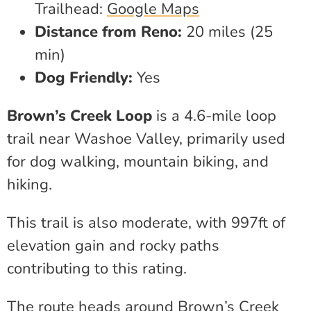
Trailhead:
Google Maps
Distance from Reno:
20 miles (25
min)
Dog Friendly:
Yes
Brown’s Creek Loop
is a 4.6-mile loop
trail near Washoe Valley, primarily used
for dog walking, mountain biking, and
hiking.
This trail is also moderate, with 997ft of
elevation gain and rocky paths
contributing to this rating.
The route heads around Brown’s Creek