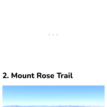
2. Mount Rose Trail