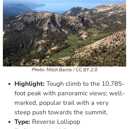
Photo:
Mitch Barrie
/
CC BY 2.0
Highlight:
Tough climb to the 10,785-
foot peak with panoramic views; well-
marked, popular trail with a very
steep push towards the summit.
Type:
Reverse Lollipop