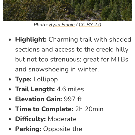
Photo:
Ryan Finnie
/
CC BY 2.0
Highlight:
Charming trail with shaded
sections and access to the creek; hilly
but not too strenuous; great for MTBs
and snowshoeing in winter.
Type:
Lollipop
Trail Length:
4.6 miles
Elevation Gain:
997 ft
Time to Complete:
2h 20min
Difficulty:
Moderate
Parking:
Opposite the