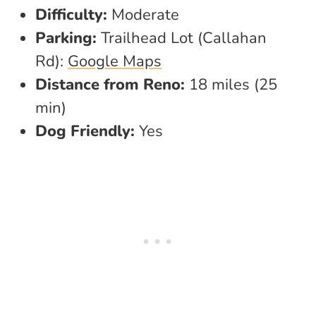
Difficulty:
Moderate
Parking:
Trailhead Lot (Callahan
Rd):
Google Maps
Distance from Reno:
18 miles (25
min)
Dog Friendly:
Yes