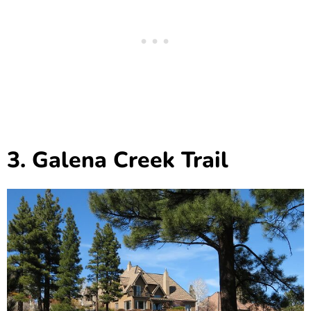
3. Galena Creek Trail