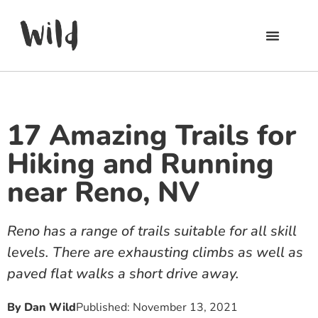
17 Amazing Trails for
Hiking and Running
near Reno, NV
Reno has a range of trails suitable for all skill
levels. There are exhausting climbs as well as
paved flat walks a short drive away.
By
Dan Wild
Published:
November 13, 2021