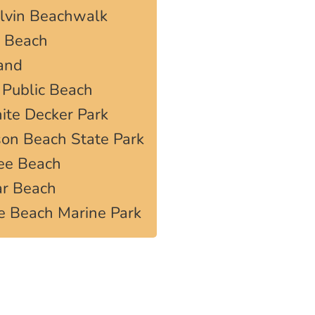
elvin Beachwalk
s Beach
land
 Public Beach
ite Decker Park
on Beach State Park
Lee Beach
ar Beach
e Beach Marine Park