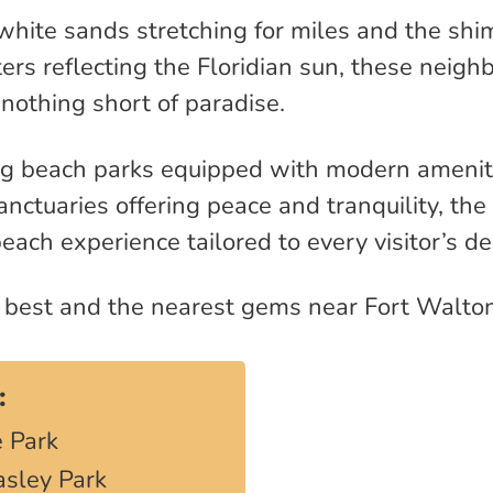
hite sands stretching for miles and the sh
rs reflecting the Floridian sun, these neigh
nothing short of paradise.
ng beach parks equipped with modern amenit
nctuaries offering peace and tranquility, the
each experience tailored to every visitor’s de
e best and the nearest gems near Fort Walto
:
 Park
asley Park