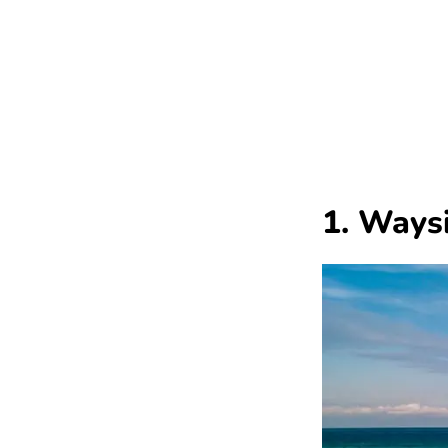
1. Ways