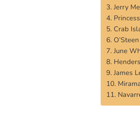
3. Jerry M
4. Princes
5. Crab Is
6. O’Steen
7. June Wh
8. Henders
9. James 
10. Miram
11. Navarr