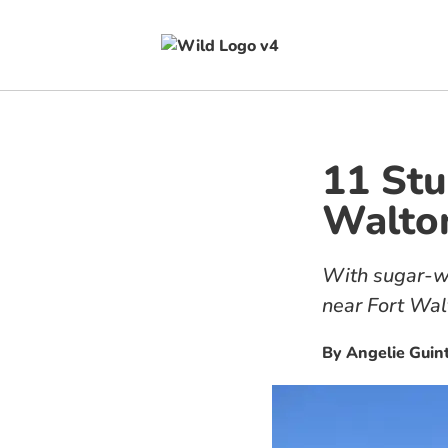
11 Stu
Walton
With sugar-wh
near Fort Wal
By
Angelie Guin