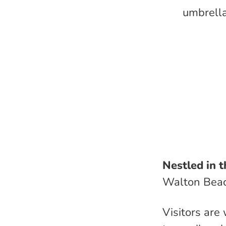
umbrella
Nestled in t
Walton Bea
Visitors are