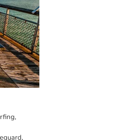
rfing,
feguard,