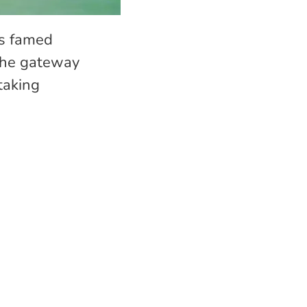
’s famed
 the gateway
taking