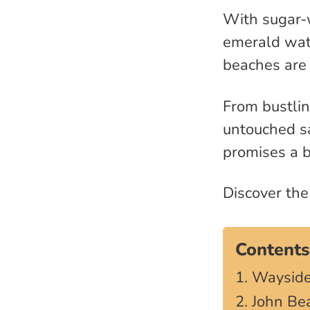
With sugar-w
emerald wate
beaches are 
From bustli
untouched sa
promises a b
Discover th
Contents
1. Wayside
2. John Be