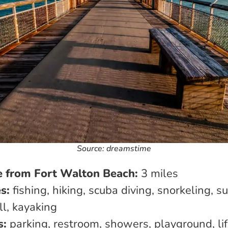
Source: dreamstime
e from Fort Walton Beach:
3 miles
es:
fishing, hiking, scuba diving, snorkeling, su
ll, kayaking
s:
parking, restroom, showers, playground, li