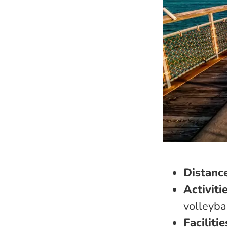
Distanc
Activiti
volleyba
Facilitie