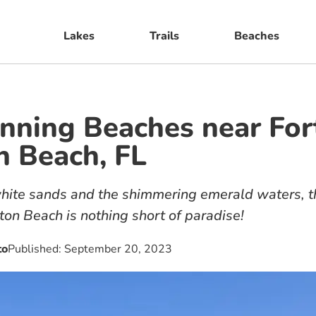
Lakes
Trails
Beaches
nning Beaches near For
 Beach, FL
ite sands and the shimmering emerald waters, th
ton Beach is nothing short of paradise!
to
Published:
September 20, 2023