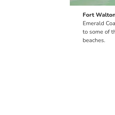
Fort Walton
Emerald Coas
to some of t
beaches.