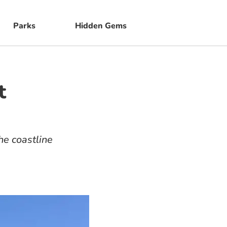
Parks
Hidden Gems
t
e coastline