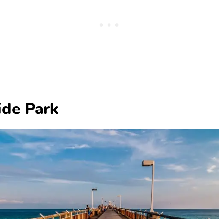
ide Park