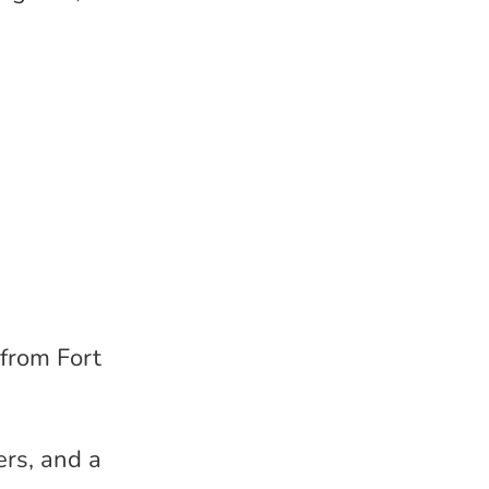
 from Fort
ers, and a