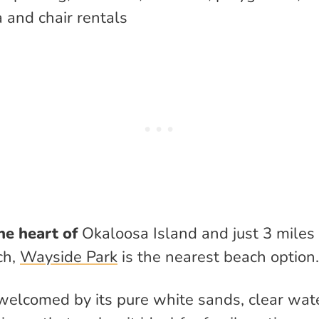
 and chair rentals
he heart of
Okaloosa Island and just 3 miles
ch,
Wayside Park
is the nearest beach option.
 welcomed by its pure white sands, clear wat