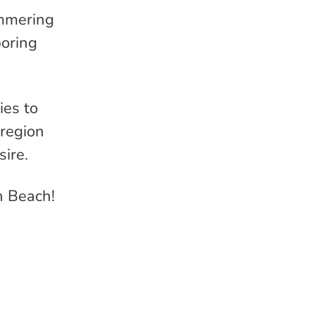
immering
boring
ies to
 region
sire.
n Beach!