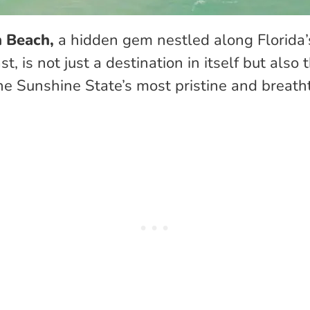
 Beach,
a hidden gem nestled along Florida
t, is not just a destination in itself but also
he Sunshine State’s most pristine and breath