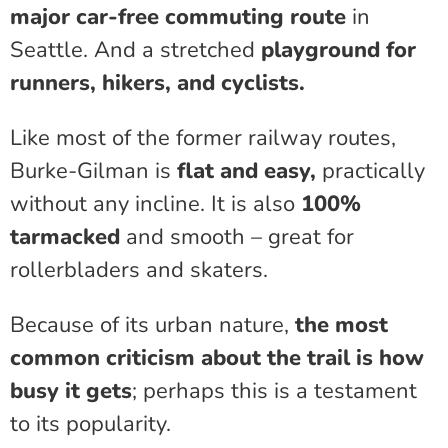
major car-free commuting route
in
Seattle. And a stretched
playground for
runners, hikers, and cyclists.
Like most of the former railway routes,
Burke-Gilman is
flat and easy,
practically
without any incline. It is also
100%
tarmacked
and smooth – great for
rollerbladers and skaters.
Because of its urban nature,
the most
common criticism about the trail is how
busy it gets
; perhaps this is a testament
to its popularity.