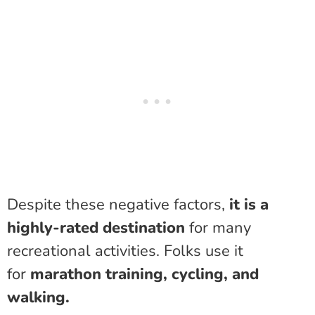
Despite these negative factors,
it is a
highly-rated destination
for many
recreational activities. Folks use it
for
marathon training, cycling, and
walking.