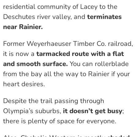
residential community of Lacey to the
Deschutes river valley, and
terminates
near Rainier.
Former Weyerhaeuser Timber Co. railroad,
it is now a
tarmacked route with a flat
and smooth surface.
You can rollerblade
from the bay all the way to Rainier if your
heart desires.
Despite the trail passing through
Olympia’s suburbs,
it doesn’t get busy
;
there is plenty of space for everyone.