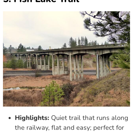
Highlights:
Quiet trail that runs along
the railway, flat and easy; perfect for