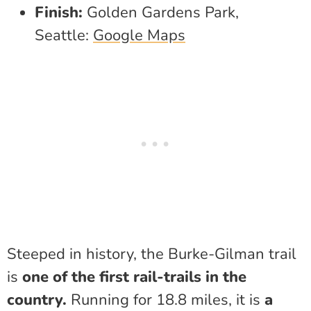
Finish:
Golden Gardens Park,
Seattle:
Google Maps
Steeped in history, the Burke-Gilman trail
is
one of the first rail-trails in the
country.
Running for 18.8 miles, it is
a