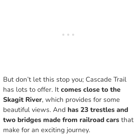
But don’t let this stop you; Cascade Trail
has lots to offer. It
comes close to the
Skagit River
, which provides for some
beautiful views. And
has 23 trestles and
two bridges made from railroad cars
that
make for an exciting journey.