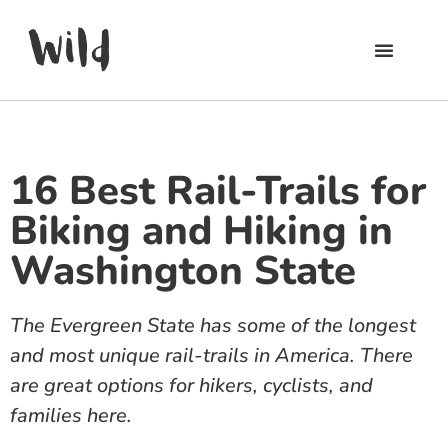
16 Best Rail-Trails for
Biking and Hiking in
Washington State
The Evergreen State has some of the longest
and most unique rail-trails in America. There
are great options for hikers, cyclists, and
families here.