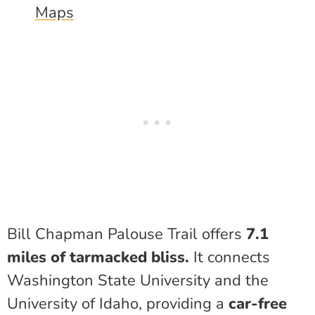
Maps
Bill Chapman Palouse Trail offers
7.1
miles of tarmacked bliss.
It connects
Washington State University and the
University of Idaho, providing a
car-free