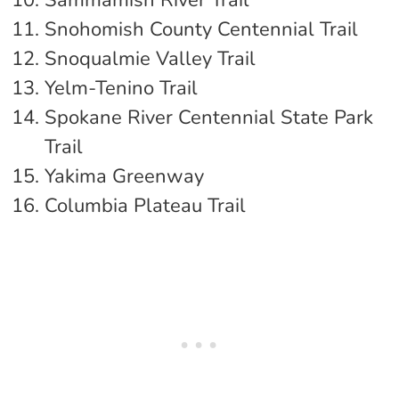
Sammamish River Trail
Snohomish County Centennial Trail
Snoqualmie Valley Trail
Yelm-Tenino Trail
Spokane River Centennial State Park
Trail
Yakima Greenway
Columbia Plateau Trail