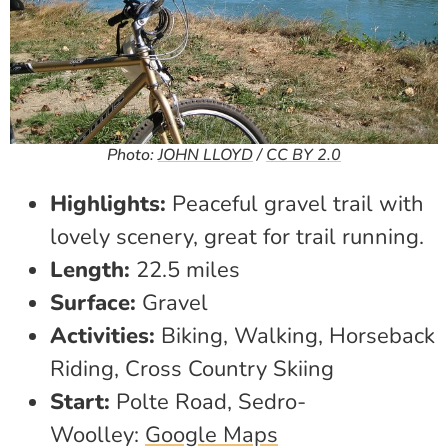
Photo:
JOHN LLOYD
/
CC BY 2.0
Highlights:
Peaceful gravel trail with
lovely scenery, great for trail running.
Length:
22.5 miles
Surface:
Gravel
Activities:
Biking, Walking, Horseback
Riding, Cross Country Skiing
Start:
Polte Road, Sedro-
Woolley:
Google Maps