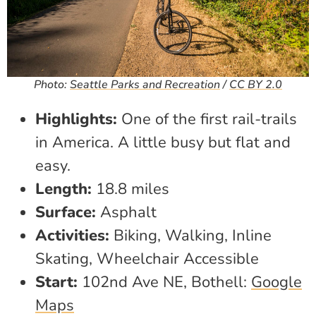
Photo:
Seattle Parks and Recreation
/
CC BY 2.0
Highlights:
One of the first rail-trails
in America. A little busy but flat and
easy.
Length:
18.8 miles
Surface:
Asphalt
Activities:
Biking, Walking, Inline
Skating, Wheelchair Accessible
Start:
102nd Ave NE, Bothell:
Google
Maps