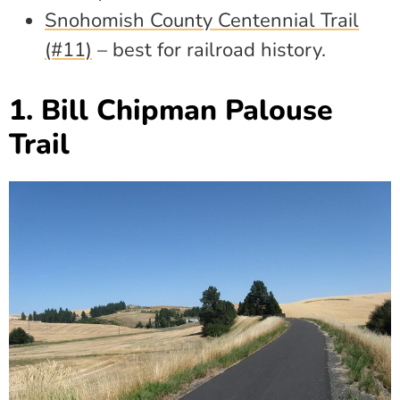
Snohomish County Centennial Trail
(#11)
– best for railroad history.
1. Bill Chipman Palouse
Trail