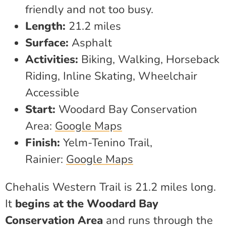
friendly and not too busy.
Length:
21.2 miles
Surface:
Asphalt
Activities:
Biking, Walking, Horseback
Riding, Inline Skating, Wheelchair
Accessible
Start:
Woodard Bay Conservation
Area:
Google Maps
Finish:
Yelm-Tenino Trail,
Rainier:
Google Maps
Chehalis Western Trail is 21.2 miles long.
It
begins at the Woodard Bay
Conservation Area
and runs through the