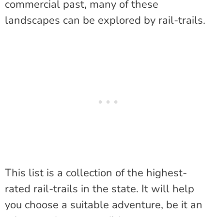
commercial past, many of these
landscapes can be explored by rail-trails.
This list is a collection of the highest-
rated rail-trails in the state. It will help
you choose a suitable adventure, be it an