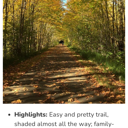
Highlights:
Easy and pretty trail,
shaded almost all the way; family-