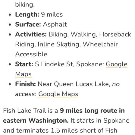
biking.
Length:
9 miles
Surface:
Asphalt
Activities:
Biking, Walking, Horseback
Riding, Inline Skating, Wheelchair
Accessible
Start:
S Lindeke St, Spokane:
Google
Maps
Finish:
Near Queen Lucas Lake,
no
access
:
Google Maps
Fish Lake Trail is a
9 miles long route in
eastern Washington.
It starts in Spokane
and terminates 1.5 miles short of Fish