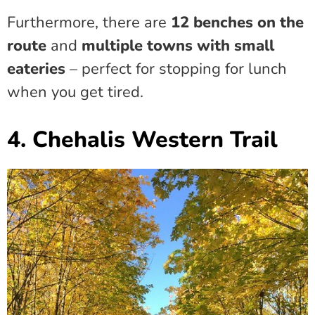
Furthermore, there are
12 benches on the
route
and
multiple towns with small
eateries
– perfect for stopping for lunch
when you get tired.
4. Chehalis Western Trail