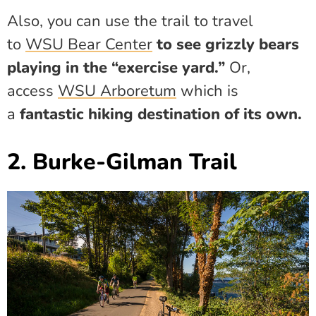
Also, you can use the trail to travel
to
WSU Bear Center
to see grizzly bears
playing in the “exercise yard.”
Or,
access
WSU Arboretum
which is
a
fantastic hiking destination of its own.
2. Burke-Gilman Trail