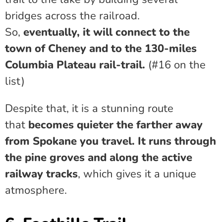
bridges across the railroad.
So,
eventually, it will connect to the
town of Cheney and to the 130-miles
Columbia Plateau rail-trail.
(#16 on the
list)
Despite that, it is a stunning route
that
becomes quieter the farther away
from Spokane you travel. It runs through
the pine groves and along the active
railway tracks
, which gives it a unique
atmosphere.