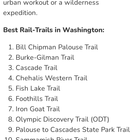
urban workout or a wilderness
expedition.
Best Rail-Trails in Washington:
Bill Chipman Palouse Trail
Burke-Gilman Trail
Cascade Trail
Chehalis Western Trail
Fish Lake Trail
Foothills Trail
Iron Goat Trail
Olympic Discovery Trail (ODT)
Palouse to Cascades State Park Trail