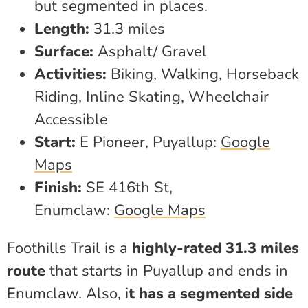
but segmented in places.
Length:
31.3 miles
Surface:
Asphalt/ Gravel
Activities:
Biking, Walking, Horseback
Riding, Inline Skating, Wheelchair
Accessible
Start:
E Pioneer, Puyallup:
Google
Maps
Finish:
SE 416th St,
Enumclaw:
Google Maps
Foothills Trail is a
highly-rated 31.3 miles
route
that starts in Puyallup and ends in
Enumclaw. Also, i
t has a segmented side