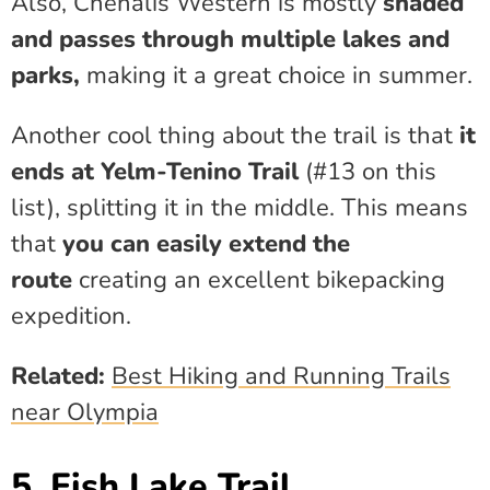
Also, Chehalis Western is mostly
shaded
and passes through multiple lakes and
parks,
making it a great choice in summer.
Another cool thing about the trail is that
it
ends at Yelm-Tenino Trail
(#13 on this
list), splitting it in the middle. This means
that
you can easily extend the
route
creating an excellent bikepacking
expedition.
Related:
Best Hiking and Running Trails
near Olympia
5. Fish Lake Trail