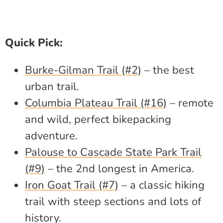
Quick Pick:
Burke-Gilman Trail (#2)
– the best
urban trail.
Columbia Plateau Trail (#16)
– remote
and wild, perfect bikepacking
adventure.
Palouse to Cascade State Park Trail
(#9)
– the 2nd longest in America.
Iron Goat Trail (#7)
– a classic hiking
trail with steep sections and lots of
history.