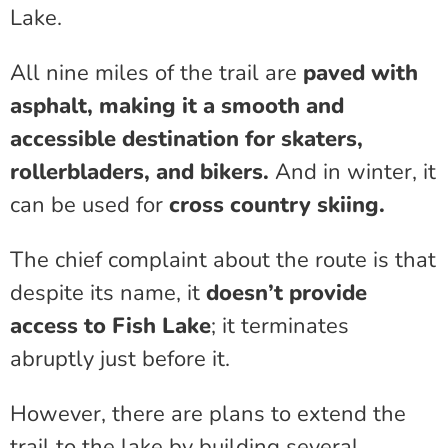
Lake.
All nine miles of the trail are
paved with
asphalt, making it a smooth and
accessible destination for skaters,
rollerbladers, and bikers.
And in winter, it
can be used for
cross country skiing.
The chief complaint about the route is that
despite its name, it
doesn’t provide
access to Fish Lake
; it terminates
abruptly just before it.
However, there are plans to extend the
trail to the lake by building several