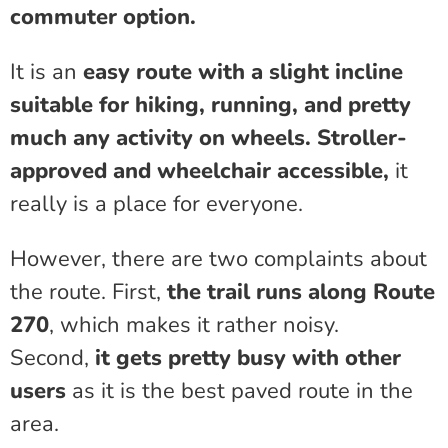
commuter option.
It is an
easy route with a slight incline
suitable for hiking, running, and pretty
much any activity on wheels.
Stroller-
approved and wheelchair accessible,
it
really is a place for everyone.
However, there are two complaints about
the route. First,
the trail runs along Route
270
, which makes it rather noisy.
Second,
it gets pretty busy with other
users
as it is the best paved route in the
area.