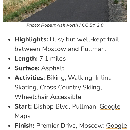
Photo:
Robert Ashworth
/
CC BY 2.0
Highlights:
Busy but well-kept trail
between Moscow and Pullman.
Length:
7.1 miles
Surface:
Asphalt
Activities:
Biking, Walking, Inline
Skating, Cross Country Skiing,
Wheelchair Accessible
Start:
Bishop Blvd, Pullman:
Google
Maps
Finish:
Premier Drive, Moscow:
Google