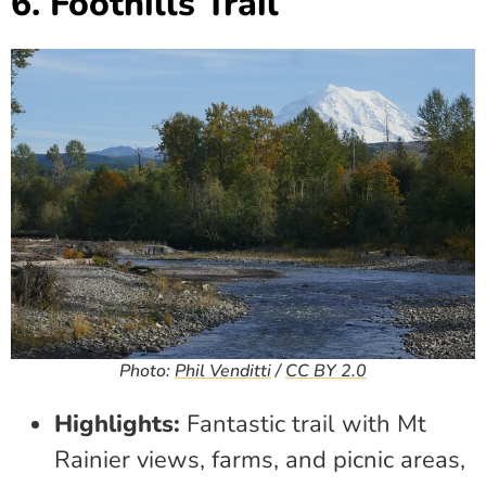
6. Foothills Trail
Photo:
Phil Venditti
/
CC BY 2.0
Highlights:
Fantastic trail with Mt
Rainier views, farms, and picnic areas,