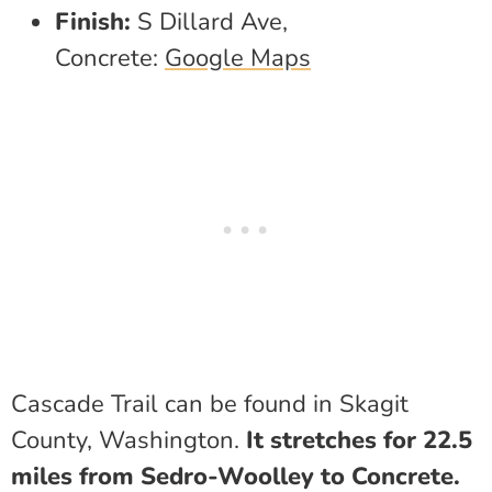
Finish:
S Dillard Ave,
Concrete:
Google Maps
Cascade Trail can be found in Skagit
County, Washington.
It stretches for 22.5
miles from Sedro-Woolley to Concrete.