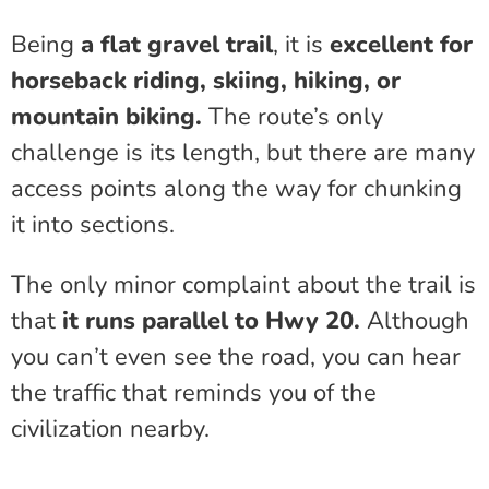
Being
a flat gravel trail
, it is
excellent for
horseback riding, skiing, hiking, or
mountain biking.
The route’s only
challenge is its length, but there are many
access points along the way for chunking
it into sections.
The only minor complaint about the trail is
that
it runs parallel to Hwy 20.
Although
you can’t even see the road, you can hear
the traffic that reminds you of the
civilization nearby.