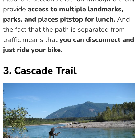
provide
access to multiple landmarks,
parks, and places pitstop for lunch.
And
the fact that the path is separated from
traffic means that
you can disconnect and
just ride your bike.
3. Cascade Trail