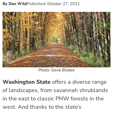
By
Dan Wild
Published:
October 27, 2021
Photo: Gene Bisbee
Washington State
offers a diverse range
of landscapes, from savannah shrublands
in the east to classic PNW forests in the
west. And thanks to the state’s