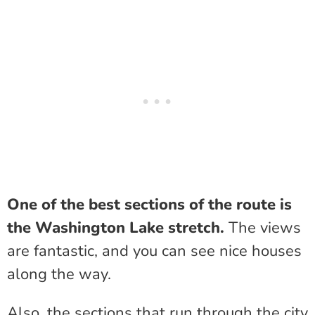
One of the best sections of the route is
the Washington Lake stretch.
The views
are fantastic, and you can see nice houses
along the way.
Also, the sections that run through the city