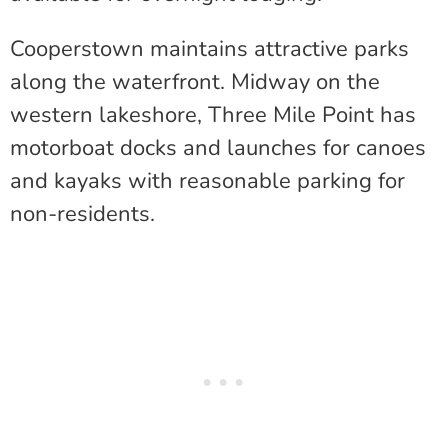
Cooperstown maintains attractive parks
along the waterfront. Midway on the
western lakeshore, Three Mile Point has
motorboat docks and launches for canoes
and kayaks with reasonable parking for
non-residents.