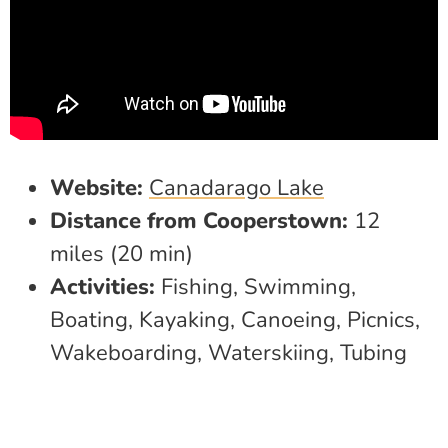
Website:
Canadarago Lake
Distance from Cooperstown:
12
miles (20 min)
Activities:
Fishing, Swimming,
Boating, Kayaking, Canoeing, Picnics,
Wakeboarding, Waterskiing, Tubing