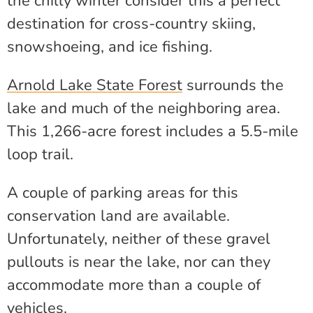
the chilly winter consider this a perfect
destination for cross-country skiing,
snowshoeing, and ice fishing.
Arnold Lake State Forest
surrounds the
lake and much of the neighboring area.
This 1,266-acre forest includes a 5.5-mile
loop trail.
A couple of parking areas for this
conservation land are available.
Unfortunately, neither of these gravel
pullouts is near the lake, nor can they
accommodate more than a couple of
vehicles.