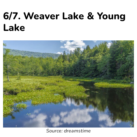
6/7. Weaver Lake & Young
Lake
Source: dreamstime