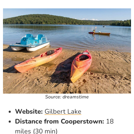
Source: dreamstime
Website:
Gilbert Lake
Distance from Cooperstown:
18
miles (30 min)