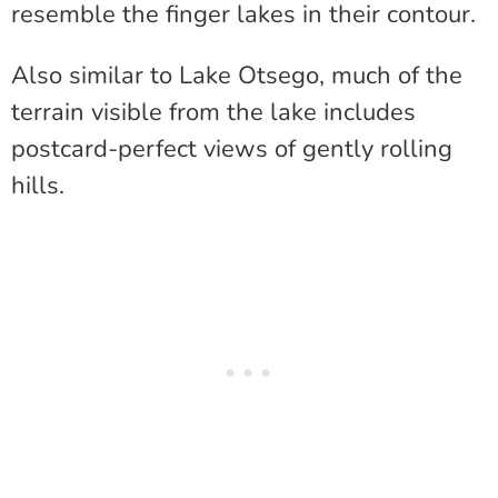
resemble the finger lakes in their contour.
Also similar to Lake Otsego, much of the
terrain visible from the lake includes
postcard-perfect views of gently rolling
hills.