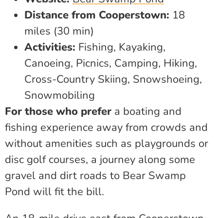
Distance from Cooperstown:
18
miles (30 min)
Activities:
Fishing, Kayaking,
Canoeing, Picnics, Camping, Hiking,
Cross-Country Skiing, Snowshoeing,
Snowmobiling
For those who prefer
a boating and
fishing experience away from crowds and
without amenities such as playgrounds or
disc golf courses, a journey along some
gravel and dirt roads to Bear Swamp
Pond will fit the bill.