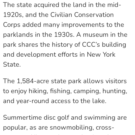
The state acquired the land in the mid-
1920s, and the Civilian Conservation
Corps added many improvements to the
parklands in the 1930s. A museum in the
park shares the history of CCC’s building
and development efforts in New York
State.
The 1,584-acre state park allows visitors
to enjoy hiking, fishing, camping, hunting,
and year-round access to the lake.
Summertime disc golf and swimming are
popular, as are snowmobiling, cross-