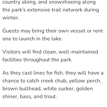
country skiing, and snowshoeing along
the park’s extensive trail network during
winter.
Guests may bring their own vessel or rent
one to launch in the lake.
Visitors will find clean, well-maintained
facilities throughout the park.
As they cast lines for fish, they will have a
chance to catch creek chub, yellow perch,
brown bullhead, white sucker, golden
shiner, bass, and trout.