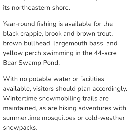
its northeastern shore.
Year-round fishing is available for the
black crappie, brook and brown trout,
brown bullhead, largemouth bass, and
yellow perch swimming in the 44-acre
Bear Swamp Pond.
With no potable water or facilities
available, visitors should plan accordingly.
Wintertime snowmobiling trails are
maintained, as are hiking adventures with
summertime mosquitoes or cold-weather
snowpacks.