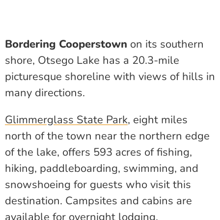
Bordering Cooperstown
on its southern
shore, Otsego Lake has a 20.3-mile
picturesque shoreline with views of hills in
many directions.
Glimmerglass State Park
, eight miles
north of the town near the northern edge
of the lake, offers 593 acres of fishing,
hiking, paddleboarding, swimming, and
snowshoeing for guests who visit this
destination. Campsites and cabins are
available for overnight lodging.