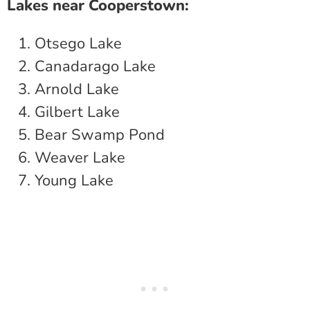
Lakes near Cooperstown:
Otsego Lake
Canadarago Lake
Arnold Lake
Gilbert Lake
Bear Swamp Pond
Weaver Lake
Young Lake