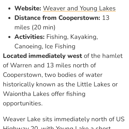
Website:
Weaver and Young Lakes
Distance from Cooperstown:
13
miles (20 min)
Activities:
Fishing, Kayaking,
Canoeing, Ice Fishing
Located immediately west
of the hamlet
of Warren and 13 miles north of
Cooperstown, two bodies of water
historically known as the Little Lakes or
Waiontha Lakes offer fishing
opportunities.
Weaver Lake sits immediately north of US
Highway 20, with Young Lake a short