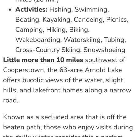
Activities:
Fishing, Swimming,
Boating, Kayaking, Canoeing, Picnics,
Camping, Hiking, Biking,
Wakeboarding, Waterskiing, Tubing,
Cross-Country Skiing, Snowshoeing
Little more than 10 miles
southwest of
Cooperstown, the 63-acre Arnold Lake
offers bucolic views of the water, slight
hills, and lakefront homes along a narrow
road.
Known as a secluded area that is off the
beaten path, those who enjoy visits during