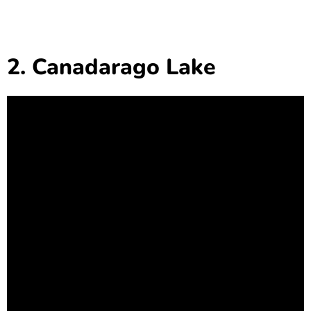
2. Canadarago Lake