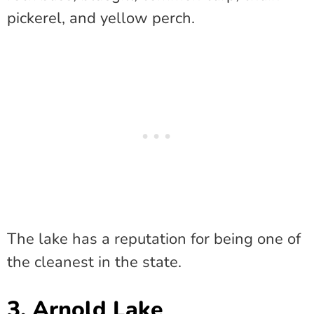
pickerel, and yellow perch.
The lake has a reputation for being one of
the cleanest in the state.
3. Arnold Lake