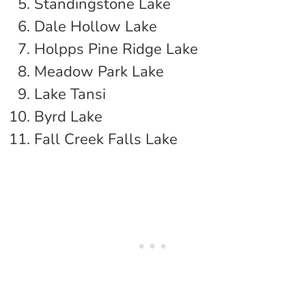
Standingstone Lake
Dale Hollow Lake
Holpps Pine Ridge Lake
Meadow Park Lake
Lake Tansi
Byrd Lake
Fall Creek Falls Lake