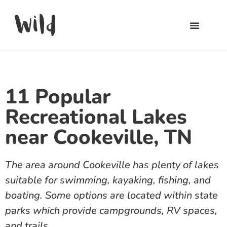
11 Popular
Recreational Lakes
near Cookeville, TN
The area around Cookeville has plenty of lakes
suitable for swimming, kayaking, fishing, and
boating. Some options are located within state
parks which provide campgrounds, RV spaces,
and trails.