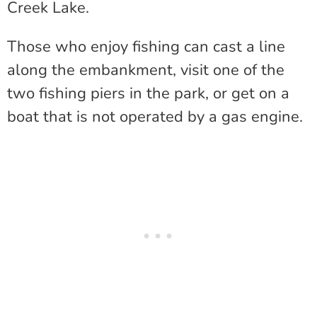
Creek Lake.
Those who enjoy fishing can cast a line
along the embankment, visit one of the
two fishing piers in the park, or get on a
boat that is not operated by a gas engine.