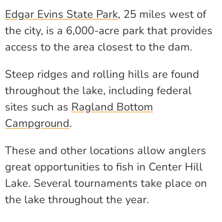
Edgar Evins State Park
, 25 miles west of
the city, is a 6,000-acre park that provides
access to the area closest to the dam.
Steep ridges and rolling hills are found
throughout the lake, including federal
sites such as
Ragland Bottom
Campground
.
These and other locations allow anglers
great opportunities to fish in Center Hill
Lake. Several tournaments take place on
the lake throughout the year.