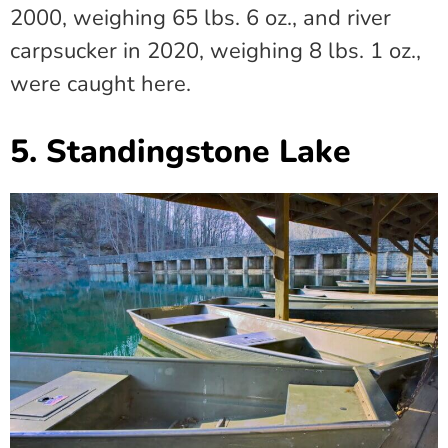
2000, weighing 65 lbs. 6 oz., and river
carpsucker in 2020, weighing 8 lbs. 1 oz.,
were caught here.
5. Standingstone Lake