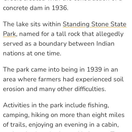
concrete dam in 1936.
The lake sits within
Standing Stone State
Park
, named for a tall rock that allegedly
served as a boundary between Indian
nations at one time.
The park came into being in 1939 in an
area where farmers had experienced soil
erosion and many other difficulties.
Activities in the park include fishing,
camping, hiking on more than eight miles
of trails, enjoying an evening in a cabin,