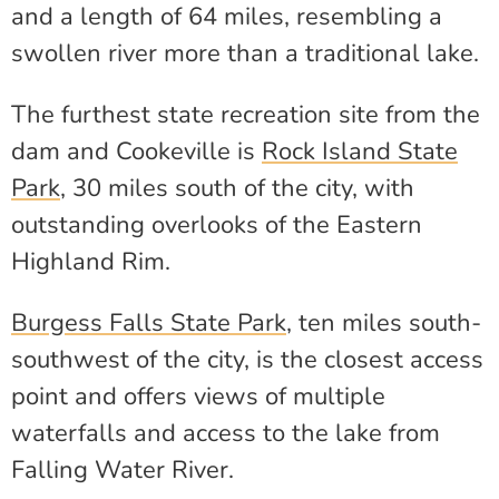
and a length of 64 miles, resembling a
swollen river more than a traditional lake.
The furthest state recreation site from the
dam and Cookeville is
Rock Island State
Park
, 30 miles south of the city, with
outstanding overlooks of the Eastern
Highland Rim.
Burgess Falls State Park
, ten miles south-
southwest of the city, is the closest access
point and offers views of multiple
waterfalls and access to the lake from
Falling Water River.