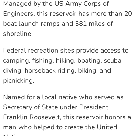
Managed by the US Army Corps of
Engineers, this reservoir has more than 20
boat launch ramps and 381 miles of
shoreline.
Federal recreation sites provide access to
camping, fishing, hiking, boating, scuba
diving, horseback riding, biking, and
picnicking.
Named for a local native who served as
Secretary of State under President
Franklin Roosevelt, this reservoir honors a
man who helped to create the United