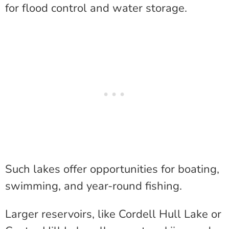
for flood control and water storage.
Such lakes offer opportunities for boating,
swimming, and year-round fishing.
Larger reservoirs, like Cordell Hull Lake or