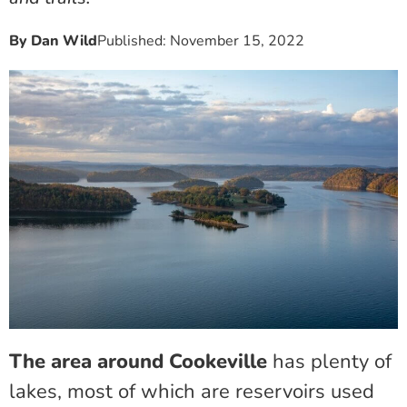
By
Dan Wild
Published:
November 15, 2022
The area around Cookeville
has plenty of
lakes, most of which are reservoirs used