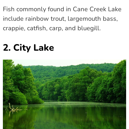
Fish commonly found in Cane Creek Lake
include rainbow trout, largemouth bass,
crappie, catfish, carp, and bluegill.
2. City Lake