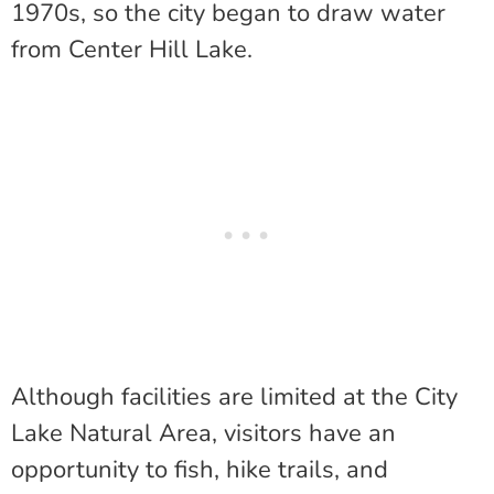
1970s, so the city began to draw water
from Center Hill Lake.
Although facilities are limited at the City
Lake Natural Area, visitors have an
opportunity to fish, hike trails, and