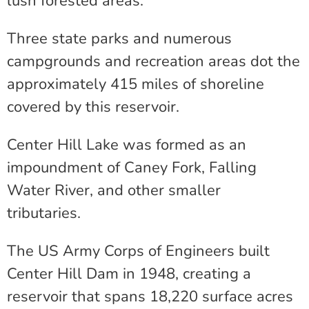
lush forested areas.
Three state parks and numerous
campgrounds and recreation areas dot the
approximately 415 miles of shoreline
covered by this reservoir.
Center Hill Lake was formed as an
impoundment of Caney Fork, Falling
Water River, and other smaller
tributaries.
The US Army Corps of Engineers built
Center Hill Dam in 1948, creating a
reservoir that spans 18,220 surface acres