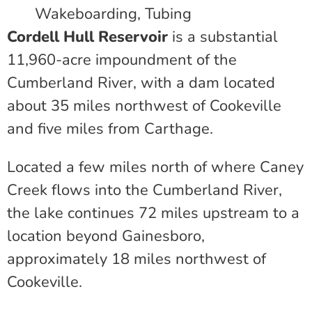
Wakeboarding, Tubing
Cordell Hull Reservoir
is a substantial
11,960-acre impoundment of the
Cumberland River, with a dam located
about 35 miles northwest of Cookeville
and five miles from Carthage.
Located a few miles north of where Caney
Creek flows into the Cumberland River,
the lake continues 72 miles upstream to a
location beyond Gainesboro,
approximately 18 miles northwest of
Cookeville.