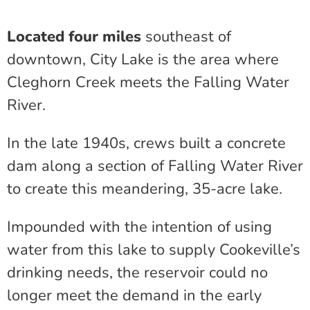
Located four miles
southeast of
downtown, City Lake is the area where
Cleghorn Creek meets the Falling Water
River.
In the late 1940s, crews built a concrete
dam along a section of Falling Water River
to create this meandering, 35-acre lake.
Impounded with the intention of using
water from this lake to supply Cookeville’s
drinking needs, the reservoir could no
longer meet the demand in the early