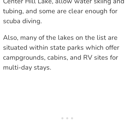
Center Hill Lake, allow water skiing and
tubing, and some are clear enough for
scuba diving.
Also, many of the lakes on the list are
situated within state parks which offer
campgrounds, cabins, and RV sites for
multi-day stays.