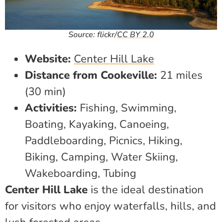
Source: flickr/
CC BY 2.0
Website:
Center Hill Lake
Distance from Cookeville:
21 miles
(30 min)
Activities:
Fishing, Swimming,
Boating, Kayaking, Canoeing,
Paddleboarding, Picnics, Hiking,
Biking, Camping, Water Skiing,
Wakeboarding, Tubing
Center Hill Lake
is the ideal destination
for visitors who enjoy waterfalls, hills, and