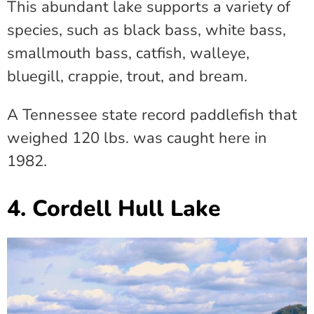
This abundant lake supports a variety of
species, such as black bass, white bass,
smallmouth bass, catfish, walleye,
bluegill, crappie, trout, and bream.
A Tennessee state record paddlefish that
weighed 120 lbs. was caught here in
1982.
4. Cordell Hull Lake