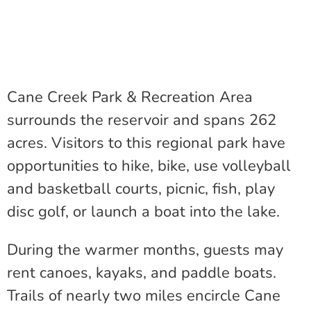
Cane Creek Park & Recreation Area
surrounds the reservoir and spans 262
acres. Visitors to this regional park have
opportunities to hike, bike, use volleyball
and basketball courts, picnic, fish, play
disc golf, or launch a boat into the lake.
During the warmer months, guests may
rent canoes, kayaks, and paddle boats.
Trails of nearly two miles encircle Cane