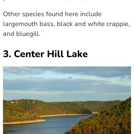
Other species found here include
largemouth bass, black and white crappie,
and bluegill.
3. Center Hill Lake