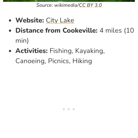
Source: wikimedia/
CC BY 3.0
Website:
City Lake
Distance from Cookeville:
4 miles (10
min)
Activities:
Fishing, Kayaking,
Canoeing, Picnics, Hiking