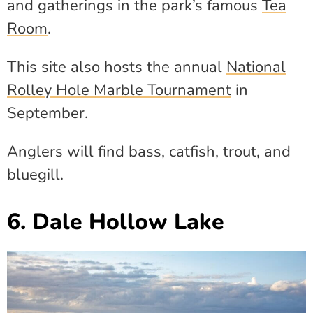
and gatherings in the park’s famous
Tea
Room
.
This site also hosts the annual
National
Rolley Hole Marble Tournament
in
September.
Anglers will find bass, catfish, trout, and
bluegill.
6. Dale Hollow Lake