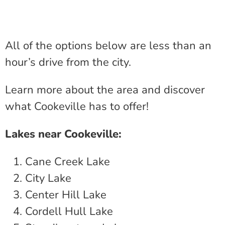
All of the options below are less than an
hour’s drive from the city.
Learn more about the area and discover
what Cookeville has to offer!
Lakes near Cookeville:
Cane Creek Lake
City Lake
Center Hill Lake
Cordell Hull Lake