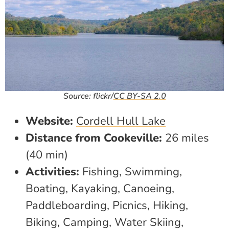
Source: flickr/
CC BY-SA 2.0
Website:
Cordell Hull Lake
Distance from Cookeville:
26 miles
(40 min)
Activities:
Fishing, Swimming,
Boating, Kayaking, Canoeing,
Paddleboarding, Picnics, Hiking,
Biking, Camping, Water Skiing,