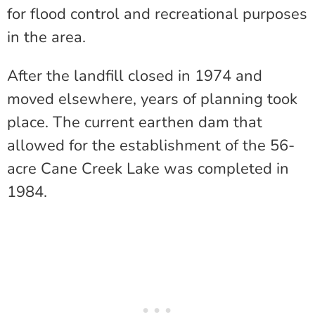
for flood control and recreational purposes
in the area.
After the landfill closed in 1974 and
moved elsewhere, years of planning took
place. The current earthen dam that
allowed for the establishment of the 56-
acre Cane Creek Lake was completed in
1984.