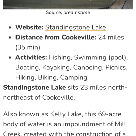
Source: dreamstime
Website:
Standingstone Lake
Distance from Cookeville:
24 miles
(35 min)
Activities:
Fishing, Swimming (pool),
Boating, Kayaking, Canoeing, Picnics,
Hiking, Biking, Camping
Standingstone Lake
sits 23 miles north-
northeast of Cookeville.
Also known as Kelly Lake, this 69-acre
body of water is an impoundment of Mill
Creek, created with the construction of a