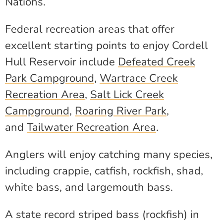
Nations.
Federal recreation areas that offer
excellent starting points to enjoy Cordell
Hull Reservoir include
Defeated Creek
Park Campground
,
Wartrace Creek
Recreation Area
,
Salt Lick Creek
Campground
,
Roaring River Park
,
and
Tailwater Recreation Area
.
Anglers will enjoy catching many species,
including crappie, catfish, rockfish, shad,
white bass, and largemouth bass.
A state record striped bass (rockfish) in