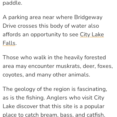
paddle.
A parking area near where Bridgeway
Drive crosses this body of water also
affords an opportunity to see
City Lake
Falls
.
Those who walk in the heavily forested
area may encounter muskrats, deer, foxes,
coyotes, and many other animals.
The geology of the region is fascinating,
as is the fishing. Anglers who visit City
Lake discover that this site is a popular
place to catch bream, bass, and catfish.