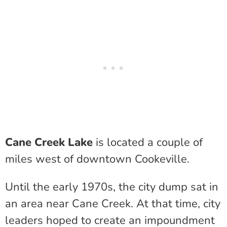
Cane Creek Lake
is located a couple of
miles west of downtown Cookeville.
Until the early 1970s, the city dump sat in
an area near Cane Creek. At that time, city
leaders hoped to create an impoundment