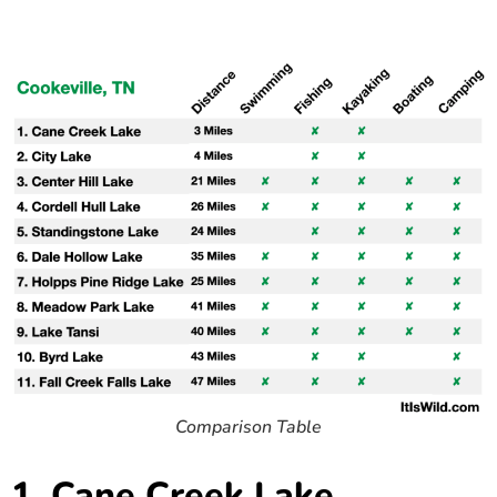
Comparison Table
1. Cane Creek Lake