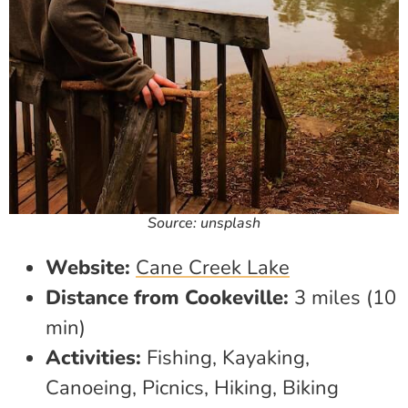
Source: unsplash
Website:
Cane Creek Lake
Distance from Cookeville:
3 miles (10
min)
Activities:
Fishing, Kayaking,
Canoeing, Picnics, Hiking, Biking